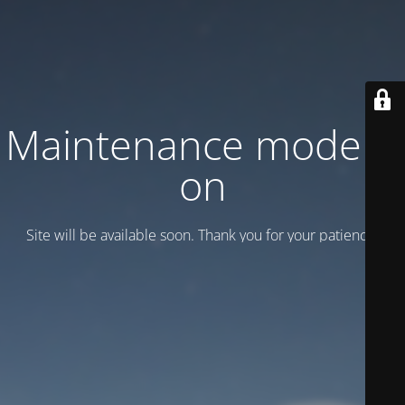
Maintenance mode is
on
Site will be available soon. Thank you for your patience!