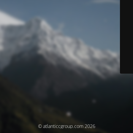
© atlanticcgroup.com 2026