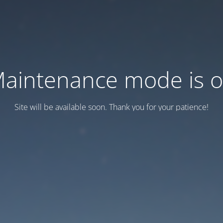
aintenance mode is 
Site will be available soon. Thank you for your patience!